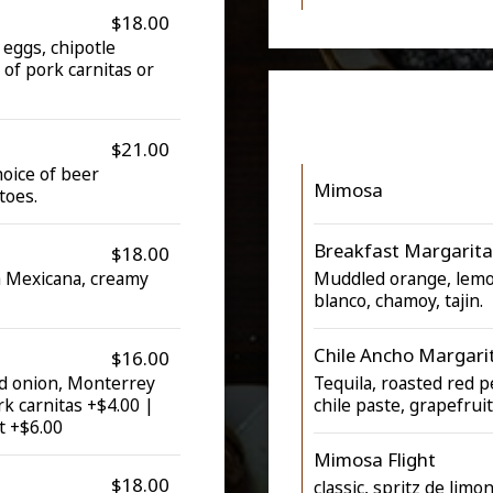
$18.00
 eggs, chipotle
 of pork carnitas or
$21.00
hoice of beer
Mimosa
toes.
Breakfast Margarita
$18.00
a Mexicana, creamy
Muddled orange, lemon,
blanco, chamoy, tajin.
Chile Ancho Margari
$16.00
nd onion, Monterrey
Tequila, roasted red p
rk carnitas +$4.00 |
chile paste, grapefrui
t +$6.00
Mimosa Flight
$18.00
classic, spritz de limo