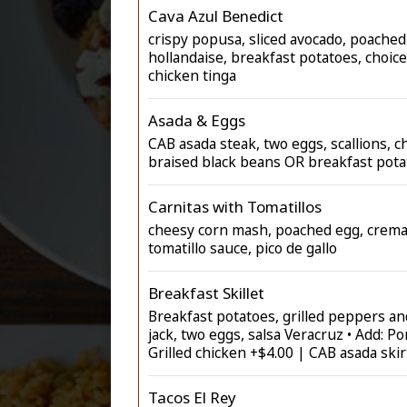
Cava Azul Benedict
crispy popusa, sliced avocado, poached
hollandaise, breakfast potatoes, choice
chicken tinga
Asada & Eggs
CAB asada steak, two eggs, scallions, c
braised black beans OR breakfast pota
Carnitas with Tomatillos
cheesy corn mash, poached egg, crem
tomatillo sauce, pico de gallo
Breakfast Skillet
Breakfast potatoes, grilled peppers a
jack, two eggs, salsa Veracruz • Add: Po
Grilled chicken +$4.00 | CAB asada skir
Tacos El Rey