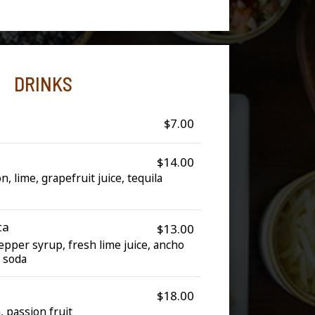
DRINKS
$7.00
$14.00
 lime, grapefruit juice, tequila
ta
$13.00
epper syrup, fresh lime juice, ancho
t soda
$18.00
n, passion fruit