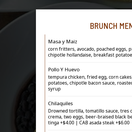
BRUNCH ME
Masa y Maiz
corn fritters, avocado, poached eggs, pi
chipotle hollandaise, breakfast potato
Pollo Y Huevo
tempura chicken, fried egg, corn cakes
potatoes, chipotle bacon sauce, roast
syrup
Chilaquiles
Drowned tortilla, tomatillo sauce, tres
crema, two eggs, beer-braised black b
tinga +$4.00 | CAB asada steak +$6.00