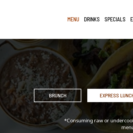
MENU
DRINKS
SPECIALS
BRUNCH
EXPRESS LUNC
*Consuming raw or undercooked
menu