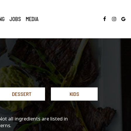
NG
JOBS
MEDIA
DESSERT
KIDS
 all ingredients are listed in
erns.