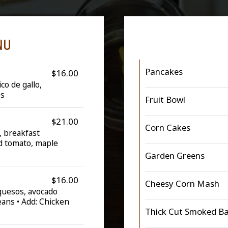
NU
Pancakes
$16.00
co de gallo,
es
Fruit Bowl
$21.00
Corn Cakes
, breakfast
ed tomato, maple
Garden Greens
$16.00
Cheesy Corn Mash
 quesos, avocado
eans • Add: Chicken
Thick Cut Smoked B