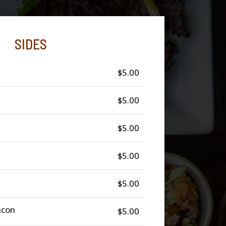
SIDES
$5.00
$5.00
$5.00
$5.00
$5.00
acon
$5.00