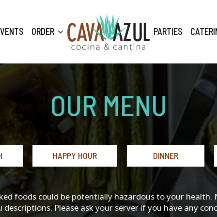
EVENTS
ORDER
PARTIES
CATERI
OUR MENU
H
HAPPY HOUR
DINNER
 foods could be potentially hazardous to your health. Not
 descriptions. Please ask your server if you have any conc